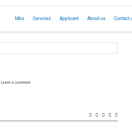
Mbs
Services
Applicant
About us
Contact 
Leave a comment