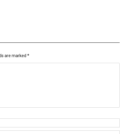
lds are marked
*