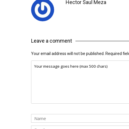
Hector Saul Meza
Leave a comment
Your email address will not be published.
Required fie