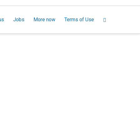
us
Jobs
More now
Terms of Use