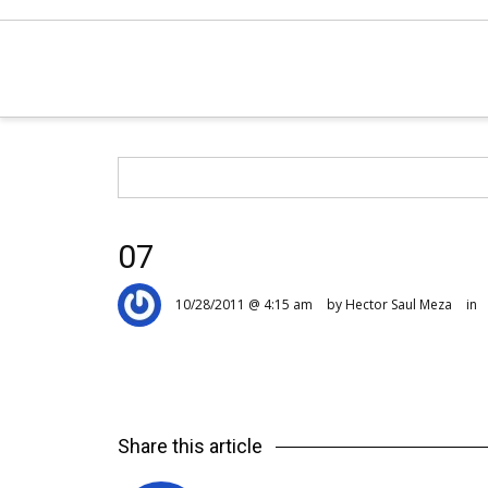
07
10/28/2011 @ 4:15 am
by Hector Saul Meza
in
Share this article